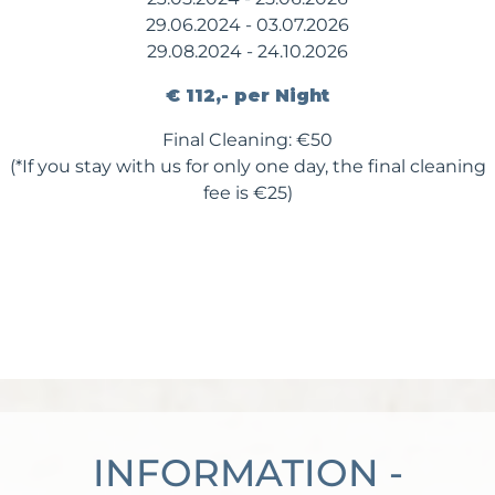
29.06.2024 - 03.07.2026
29.08.2024 - 24.10.2026
€ 112,- per Night
Final Cleaning: €50
(*If you stay with us for only one day, the final cleaning
fee is €25)
INFORMATION -