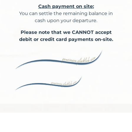
Cash payment on site:
You can settle the remaining balance in
cash upon your departure.
Please note that we CANNOT accept
debit or credit card payments on-site.