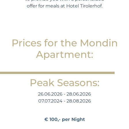
offer for meals at Hotel Tirolerhof.
Prices for the Mondin
Apartment:
Peak Seasons:
26.06.2026 - 28.06.2026
07.07.2024 - 28.08.2026
€ 100,- per Night