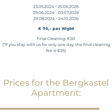
23.05.2024 - 25.06.2026
29.06.2024 - 03.07.2026
29.08.2024 - 24.10.2026
€ 70,- per Night
Final Cleaning: €50
(*If you stay with us for only one day, the final cleaning
fee is €25)
Prices for the Bergkastel
Apartment: