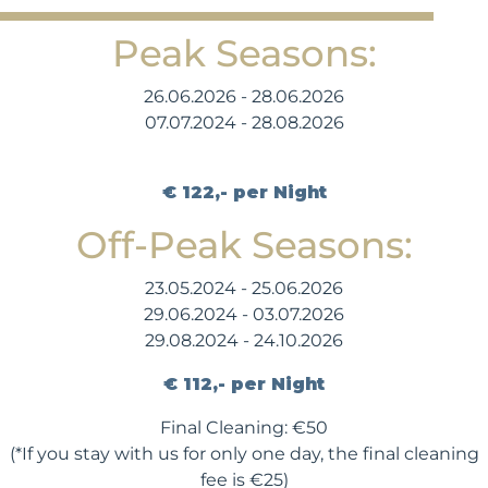
Peak Seasons:
26.06.2026 - 28.06.2026
07.07.2024 - 28.08.2026
€ 122,- per Night
Off-Peak Seasons:
23.05.2024 - 25.06.2026
29.06.2024 - 03.07.2026
29.08.2024 - 24.10.2026
€ 112,- per Night
Final Cleaning: €50
(*If you stay with us for only one day, the final cleaning
fee is €25)