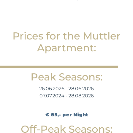
Prices for the Muttler
Apartment:
Peak Seasons:
26.06.2026 - 28.06.2026
07.07.2024 - 28.08.2026
€ 85,- per Night
Off-Peak Seasons: