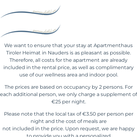
We want to ensure that your stay at Apartmenthaus
Tiroler Heimat in Nauders is as pleasant as possible.
Therefore, all costs for the apartment are already
included in the rental price, as well as complimentary
use of our wellness area and indoor pool.
The prices are based on occupancy by 2 persons. For
each additional person, we only charge a supplement of
€25 per night.
Please note that the local tax of €3.50 per person per
night and the cost of meals are
not included in the price. Upon request, we are happy
to provide you with a personalized