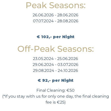
Peak Seasons:
26.06.2026 - 28.06.2026
07.07.2024 - 28.08.2026
€ 102,- per Night
Off-Peak Seasons:
23.05.2024 - 25.06.2026
29.06.2024 - 03.07.2026
29.08.2024 - 24.10.2026
€ 92,- per Night
Final Cleaning: €50
(*If you stay with us for only one day, the final cleaning
fee is €25)