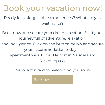
Book your vacation now!
Ready for unforgettable experiences? What are you
waiting for?
Book now and secure your dream vacation! Start your
journey full of adventure, relaxation,
and indulgence. Click on the button below and secure
your accommodation today at
Apartmenthaus Tiroler Heimat in Nauders am
Reschenpass.
We look forward to welcoming you soon!
Book now