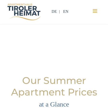
DE
EN
Our Summer
Apartment Prices
at a Glance