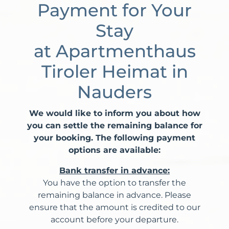
Payment for Your
Stay
at Apartmenthaus
Tiroler Heimat in
Nauders
We would like to inform you about how
you can settle the remaining balance for
your booking. The following payment
options are available:
Bank transfer in advance:
You have the option to transfer the
remaining balance in advance. Please
ensure that the amount is credited to our
account before your departure.