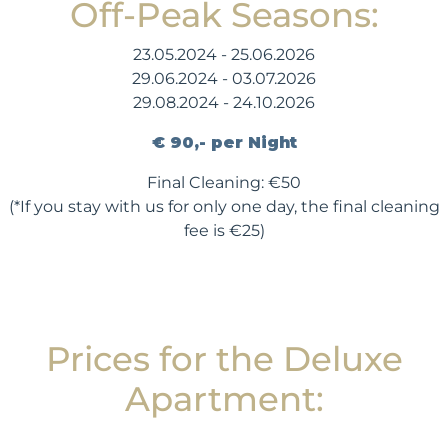
Off-Peak Seasons:
23.05.2024 - 25.06.2026
29.06.2024 - 03.07.2026
29.08.2024 - 24.10.2026
€ 90,- per Night
Final Cleaning: €50
(*If you stay with us for only one day, the final cleaning
fee is €25)
Prices for the Deluxe
Apartment: