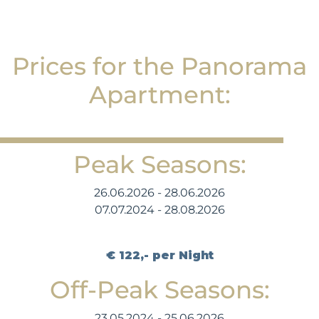
Prices for the Panorama
Apartment:
Peak Seasons:
26.06.2026 - 28.06.2026
07.07.2024 - 28.08.2026
€ 122,- per Night
Off-Peak Seasons:
23.05.2024 - 25.06.2026